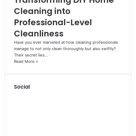
Cleaning into
Professional-Level
Cleanliness
Have you ever marveled at how cleaning professionals
manage to not only clean thoroughly but also swiftly?
Their secret lies…
Read More »
Social
R
S
F
S
a
P
c
i
L
e
n
i
Y
b
t
n
o
T
o
e
k
u
u