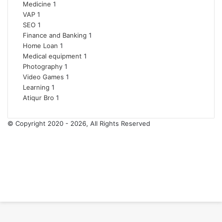
Medicine
1
VAP
1
SEO
1
Finance and Banking
1
Home Loan
1
Medical equipment
1
Photography
1
Video Games
1
Learning
1
Atiqur Bro
1
© Copyright 2020 - 2026, All Rights Reserved
RSS
Facebook
Pinterest
LinkedIn
YouTube
Tumblr
Back
to
top