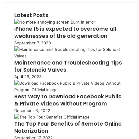
o
r
e
T
m
k
e
d
u
b
Latest Posts
s
I
b
l
t
n
e
r
iPhone 15 is expected to overcome all
weaknesses of the old generation
September 7, 2023
Maintenance and Troubleshooting Tips
for Solenoid Valves
April 26, 2023
Best Way to Download Facebook Public
& Private Videos Without Program
December 3, 2022
The Top Four Benefits of Remote Online
Notarization
September 17, 2022