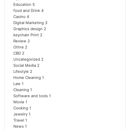
Education
5
food and Drink
4
Casino
4
Digital Marketing
3
Graphics design
2
keychain Print
2
Review
2
Othre
2
CBD
2
Uncategorized
2
Social Media
2
Lifestyle
2
Home Cleaning
1
Law
1
Cleaning
1
Software and tools
1
Movie
1
Cooking
1
Jewelry
1
Travel
1
News
1