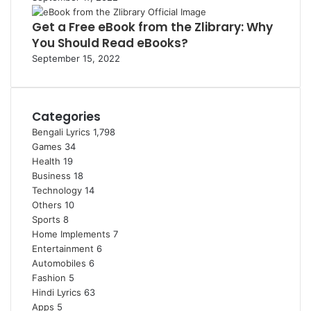
Get a Free eBook from the Zlibrary: Why
You Should Read eBooks?
September 15, 2022
Categories
Bengali Lyrics
1,798
Games
34
Health
19
Business
18
Technology
14
Others
10
Sports
8
Home Implements
7
Entertainment
6
Automobiles
6
Fashion
5
Hindi Lyrics
63
Apps
5