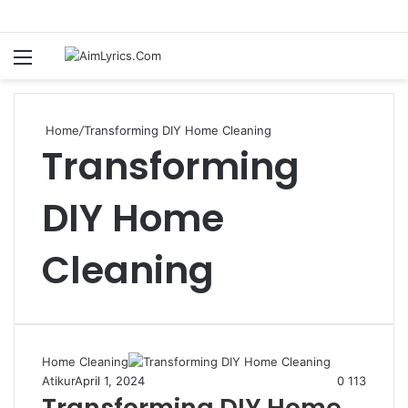
Menu
S
fo
Home
/
Transforming DIY Home Cleaning
Transforming
DIY Home
Cleaning
Home Cleaning
Atikur
April 1, 2024
0
113
Transforming DIY Home