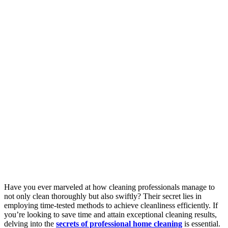
Have you ever marveled at how cleaning professionals manage to
not only clean thoroughly but also swiftly? Their secret lies in
employing time-tested methods to achieve cleanliness efficiently. If
you’re looking to save time and attain exceptional cleaning results,
delving into the
secrets of professional home cleaning
is essential.