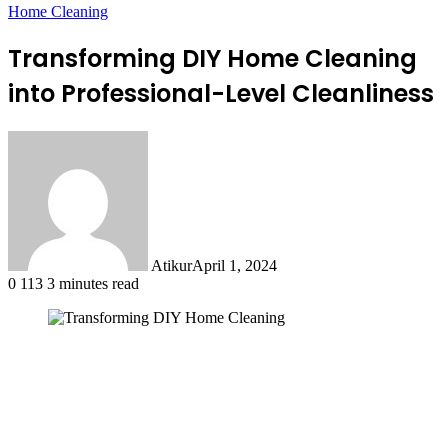
Home Cleaning
Transforming DIY Home Cleaning
into Professional-Level Cleanliness
Atikur
April 1, 2024
0
113
3 minutes read