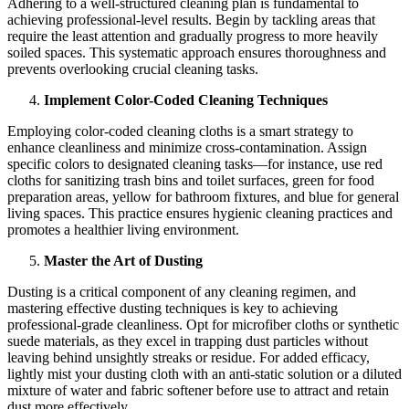
Adhering to a well-structured cleaning plan is fundamental to
achieving professional-level results. Begin by tackling areas that
require the least attention and gradually progress to more heavily
soiled spaces. This systematic approach ensures thoroughness and
prevents overlooking crucial cleaning tasks.
Implement Color-Coded Cleaning Techniques
Employing color-coded cleaning cloths is a smart strategy to
enhance cleanliness and minimize cross-contamination. Assign
specific colors to designated cleaning tasks—for instance, use red
cloths for sanitizing trash bins and toilet surfaces, green for food
preparation areas, yellow for bathroom fixtures, and blue for general
living spaces. This practice ensures hygienic cleaning practices and
promotes a healthier living environment.
Master the Art of Dusting
Dusting is a critical component of any cleaning regimen, and
mastering effective dusting techniques is key to achieving
professional-grade cleanliness. Opt for microfiber cloths or synthetic
suede materials, as they excel in trapping dust particles without
leaving behind unsightly streaks or residue. For added efficacy,
lightly mist your dusting cloth with an anti-static solution or a diluted
mixture of water and fabric softener before use to attract and retain
dust more effectively.