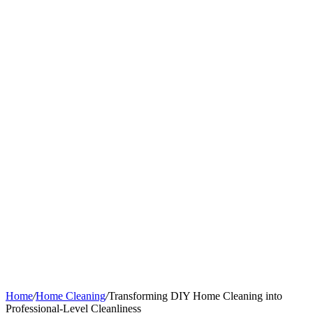
Home
/
Home Cleaning
/
Transforming DIY Home Cleaning into
Professional-Level Cleanliness