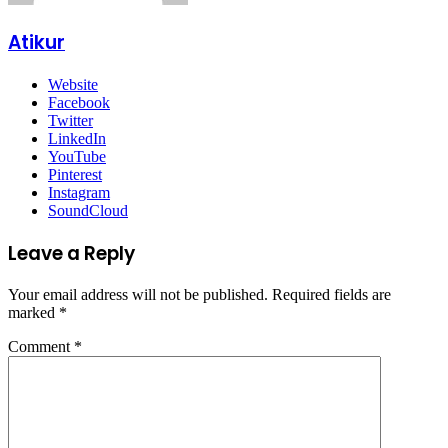
Atikur
Website
Facebook
Twitter
LinkedIn
YouTube
Pinterest
Instagram
SoundCloud
Leave a Reply
Your email address will not be published.
Required fields are
marked
*
Comment
*