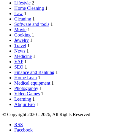
Lifestyle
2
Home Cleaning
1
Law
1
Cleaning
1
Software and tools
1
Movie
1
Cooking
1
Jewelry
1
Travel
1
News
1
Medicine
1
VAP
1
SEO
1
Finance and Banking
1
Home Loan
1
Medical equipment
1
Photography
1
Video Games
1
Learning
1
Atiqur Bro
1
© Copyright 2020 - 2026, All Rights Reserved
RSS
Facebook