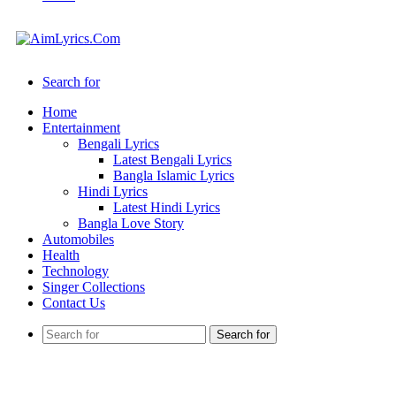
Search for
Home
Entertainment
Bengali Lyrics
Latest Bengali Lyrics
Bangla Islamic Lyrics
Hindi Lyrics
Latest Hindi Lyrics
Bangla Love Story
Automobiles
Health
Technology
Singer Collections
Contact Us
Search for