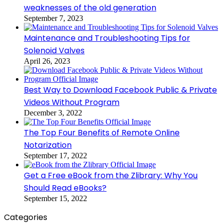
weaknesses of the old generation
September 7, 2023
Maintenance and Troubleshooting Tips for
Solenoid Valves
April 26, 2023
Best Way to Download Facebook Public & Private
Videos Without Program
December 3, 2022
The Top Four Benefits of Remote Online
Notarization
September 17, 2022
Get a Free eBook from the Zlibrary: Why You
Should Read eBooks?
September 15, 2022
Categories