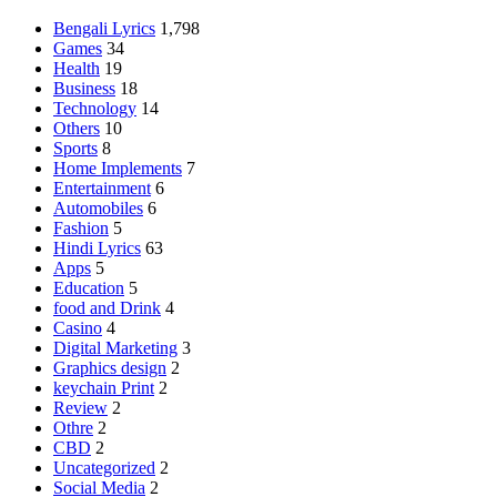
Bengali Lyrics
1,798
Games
34
Health
19
Business
18
Technology
14
Others
10
Sports
8
Home Implements
7
Entertainment
6
Automobiles
6
Fashion
5
Hindi Lyrics
63
Apps
5
Education
5
food and Drink
4
Casino
4
Digital Marketing
3
Graphics design
2
keychain Print
2
Review
2
Othre
2
CBD
2
Uncategorized
2
Social Media
2