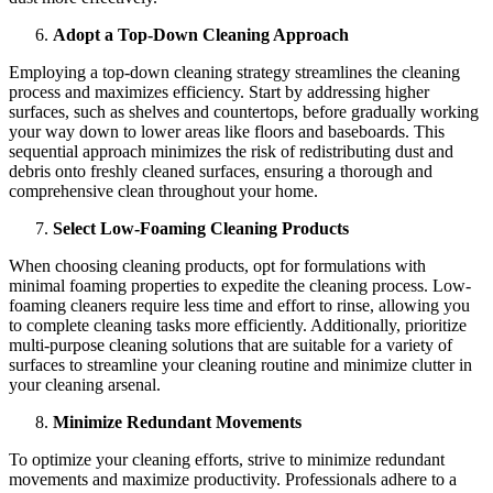
Adopt a Top-Down Cleaning Approach
Employing a top-down cleaning strategy streamlines the cleaning
process and maximizes efficiency. Start by addressing higher
surfaces, such as shelves and countertops, before gradually working
your way down to lower areas like floors and baseboards. This
sequential approach minimizes the risk of redistributing dust and
debris onto freshly cleaned surfaces, ensuring a thorough and
comprehensive clean throughout your home.
Select Low-Foaming Cleaning Products
When choosing cleaning products, opt for formulations with
minimal foaming properties to expedite the cleaning process. Low-
foaming cleaners require less time and effort to rinse, allowing you
to complete cleaning tasks more efficiently. Additionally, prioritize
multi-purpose cleaning solutions that are suitable for a variety of
surfaces to streamline your cleaning routine and minimize clutter in
your cleaning arsenal.
Minimize Redundant Movements
To optimize your cleaning efforts, strive to minimize redundant
movements and maximize productivity. Professionals adhere to a