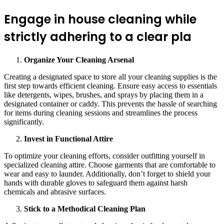
Engage in house cleaning while
strictly adhering to a clear pla
Organize Your Cleaning Arsenal
Creating a designated space to store all your cleaning supplies is the
first step towards efficient cleaning. Ensure easy access to essentials
like detergents, wipes, brushes, and sprays by placing them in a
designated container or caddy. This prevents the hassle of searching
for items during cleaning sessions and streamlines the process
significantly.
Invest in Functional Attire
To optimize your cleaning efforts, consider outfitting yourself in
specialized cleaning attire. Choose garments that are comfortable to
wear and easy to launder. Additionally, don’t forget to shield your
hands with durable gloves to safeguard them against harsh
chemicals and abrasive surfaces.
Stick to a Methodical Cleaning Plan