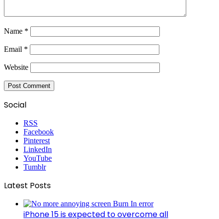
Name
*
Email
*
Website
Social
RSS
Facebook
Pinterest
LinkedIn
YouTube
Tumblr
Latest Posts
iPhone 15 is expected to overcome all