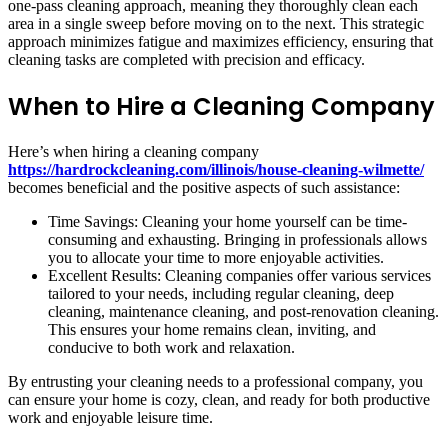
one-pass cleaning approach, meaning they thoroughly clean each
area in a single sweep before moving on to the next. This strategic
approach minimizes fatigue and maximizes efficiency, ensuring that
cleaning tasks are completed with precision and efficacy.
When to Hire a Cleaning Company
Here’s when hiring a cleaning company
https://hardrockcleaning.com/illinois/house-cleaning-wilmette/
becomes beneficial and the positive aspects of such assistance:
Time Savings: Cleaning your home yourself can be time-
consuming and exhausting. Bringing in professionals allows
you to allocate your time to more enjoyable activities.
Excellent Results: Cleaning companies offer various services
tailored to your needs, including regular cleaning, deep
cleaning, maintenance cleaning, and post-renovation cleaning.
This ensures your home remains clean, inviting, and
conducive to both work and relaxation.
By entrusting your cleaning needs to a professional company, you
can ensure your home is cozy, clean, and ready for both productive
work and enjoyable leisure time.