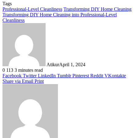
Tags
Professional-Level Cleanliness
Transforming DIY Home Cleaning
Transforming DIY Home Cleaning into Professional-Level
Cleanliness
Atikur
April 1, 2024
0
113
3 minutes read
Facebook
Twitter
LinkedIn
Tumblr
Pinterest
Reddit
VKontakte
Share via Email
Print