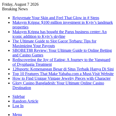
Friday, August 7 2026
Breaking News
Rejuvenate Your Skin and Feel That Glow in # Steps
Maksym Krippa: $100 million investment in Kyiv’s landmark
properties
Maksym Krippa has bought the Parus business center: An
iconic addition to Kyiv’s skyline
The Ultimate Guide to Slot Gacor Terbaru: Tips for
Maximizing Your Payouts
SBOBET88 Review: Your Ultimate Guide to Online Betting
and Casino Games
Rediscovering the Joy of Eating: A Journey to the Vanguard
of Dysphagia Treatment
128sports: Kemenangan Besar di Situs Terbaik Hanya Di Sini
Top 10 Features That Make Yababa.com a Must-Visit Website
How to Find Unique Vintage Jewelry Pieces with Character
Glory Casino Bangladesh: Your Ultimate Online Casino
Destination
Sidebar
Random Article
Log In
Menu